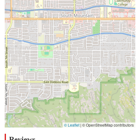
© Leaflet
|
© OpenStreetMap contributors
Reviews