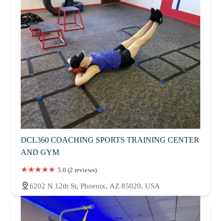
DCL360 COACHING SPORTS TRAINING CENTER
AND GYM
5.0 (2 reviews)
6202 N 12th St, Phoenix, AZ 85020, USA