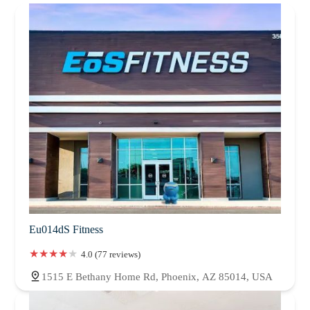
Eu014dS Fitness
4.0 (77 reviews)
1515 E Bethany Home Rd, Phoenix, AZ 85014, USA