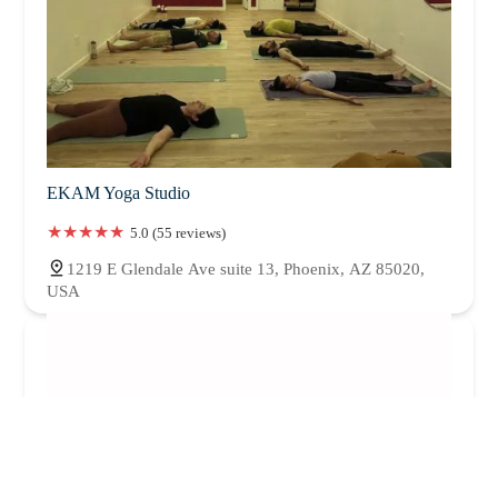
EKAM Yoga Studio
5.0 (55 reviews)
1219 E Glendale Ave suite 13, Phoenix, AZ 85020,
USA