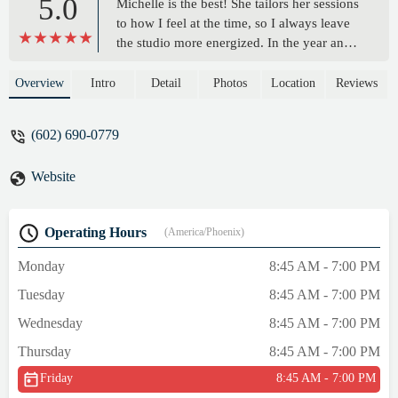
5.0
Michelle is the best! She tailors her sessions
to how I feel at the time, so I always leave
the studio more energized. In the year and a
half I've been seeing her, my back pain has
diminished and my posture has improved. -
Overview
Intro
Detail
Photos
Location
Reviews
Martha M
(602) 690-0779
Website
Operating Hours
(America/Phoenix)
Monday
8:45 AM - 7:00 PM
Tuesday
8:45 AM - 7:00 PM
Wednesday
8:45 AM - 7:00 PM
Thursday
8:45 AM - 7:00 PM
Friday
8:45 AM - 7:00 PM