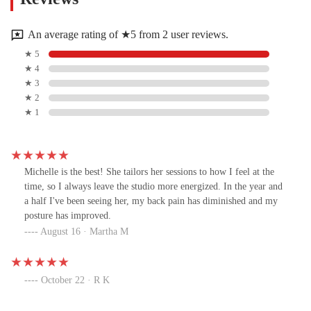
An average rating of ★5 from 2 user reviews.
★ 5
★ 4
★ 3
★ 2
★ 1
Michelle is the best! She tailors her sessions to how I feel at the
time, so I always leave the studio more energized. In the year and
a half I've been seeing her, my back pain has diminished and my
posture has improved.
August 16 · Martha M
October 22 · R K