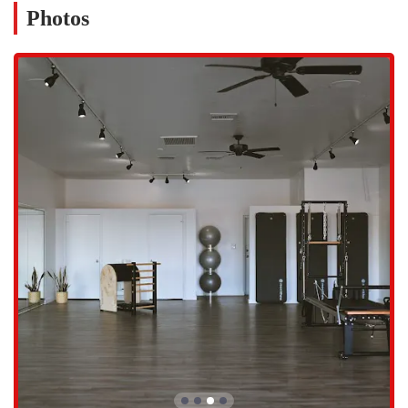
Whether you're coming from a nearby office for a lunch break session
Photos
or from home for an evening class, the location is ideal. The studio's
commitment to being easily accessible reflects its mission to make
wellness an achievable part of daily life for everyone in the
community. This focus on convenience ensures that members can
spend more time on their practice and less time on the logistics of
getting there, making it an excellent fit for the Arizona lifestyle.
Based on the studio's name, purpose, and customer feedback, the
services offered at Be Lotus Pilates & Wellness are highly specialized
and focused on the principles of Pilates and holistic health.
Personalized Pilates Sessions:
The studio's main offering is
tailored Pilates sessions. The customer review explicitly mentions
that instructors, like Michelle, customize sessions based on how
the client feels, ensuring a workout that is both safe and highly
effective.
Pain Relief and Posture Improvement:
The feedback from a
real customer highlights a significant reduction in back pain and
improved posture after training at the studio. This suggests a
strong focus on using Pilates for therapeutic and corrective
purposes, rather than just for general fitness.