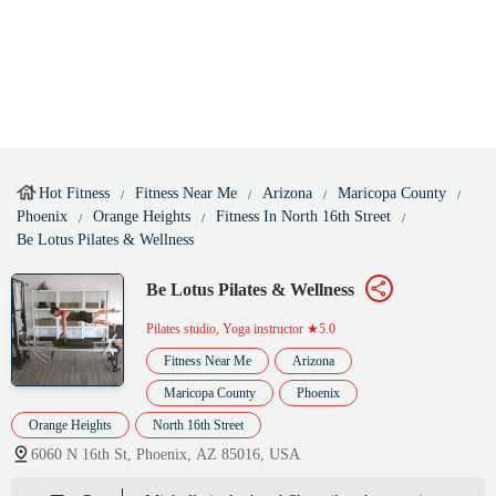
Hot Fitness
Fitness Near Me
Arizona
Maricopa County
Phoenix
Orange Heights
Fitness In North 16th Street
Be Lotus Pilates & Wellness
Be Lotus Pilates & Wellness
Pilates studio, Yoga instructor
★5.0
Fitness Near Me
Arizona
Maricopa County
Phoenix
Orange Heights
North 16th Street
6060 N 16th St, Phoenix, AZ 85016, USA