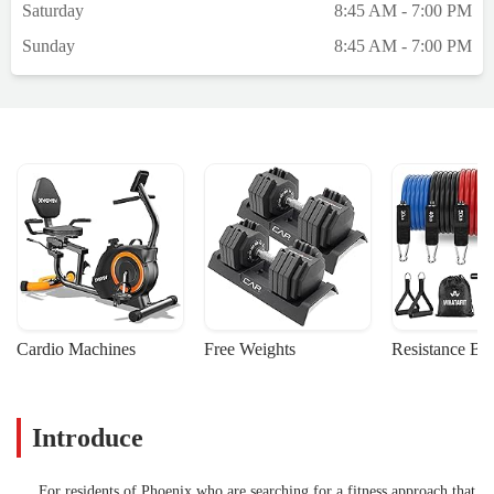
Saturday
8:45 AM - 7:00 PM
Sunday
8:45 AM - 7:00 PM
Cardio Machines
Free Weights
Resistance Ba
Introduce
For residents of Phoenix who are searching for a fitness approach that