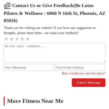
Contact Us or Give Feedback(Be Lotus
Pilates & Wellness - 6060 N 16th St, Phoenix, AZ
85016)
Thank you for visiting our website! If you have any suggestions or
thoughts, please share them—we value your feedback!
How would you rate this place?
Submit Message
More Fitness Near Me