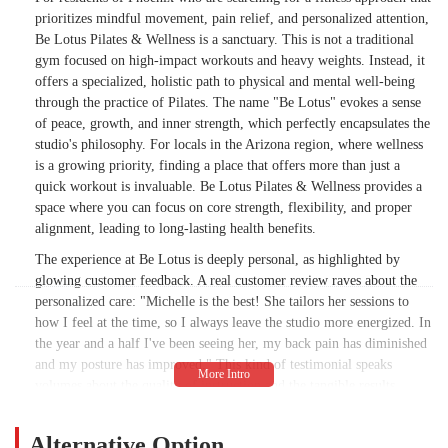
prioritizes mindful movement, pain relief, and personalized attention,
Be Lotus Pilates & Wellness is a sanctuary. This is not a traditional
gym focused on high-impact workouts and heavy weights. Instead, it
offers a specialized, holistic path to physical and mental well-being
through the practice of Pilates. The name "Be Lotus" evokes a sense
of peace, growth, and inner strength, which perfectly encapsulates the
studio's philosophy. For locals in the Arizona region, where wellness
is a growing priority, finding a place that offers more than just a
quick workout is invaluable. Be Lotus Pilates & Wellness provides a
space where you can focus on core strength, flexibility, and proper
alignment, leading to long-lasting health benefits.
The experience at Be Lotus is deeply personal, as highlighted by
glowing customer feedback. A real customer review raves about the
personalized care: "Michelle is the best! She tailors her sessions to
how I feel at the time, so I always leave the studio more energized. In
the year and a half I've been seeing her, my back pain has diminished
and my posture has improved." This kind of testimonial speaks
volumes about the quality of instruction and the tangible results
members are achieving. It's a testament to the studio's commitment to
individual needs, demonstrating that the focus is on a client's specific
Alternative Option