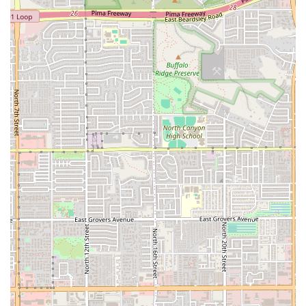
information below. We encourage you to reach out to them directly to
learn more about their specific services and to book a session.
Address:
6060 N 16th St, Phoenix, AZ 85016, USA
Phone:
(602) 690-0779
In conclusion, Be Lotus Pilates & Wellness is an excellent fit for
locals in Phoenix, particularly for those who are seeking a mindful
and therapeutic approach to fitness. It is ideal for anyone who is
dealing with chronic pain, wants to improve their posture, or simply
desires a more personalized and less intense alternative to a traditional
gym. The studio’s commitment to tailored sessions, expert instruction,
and a results-oriented approach makes it a unique and valuable
resource in the 85016 area. The glowing review about a diminished
back pain and improved posture is a strong indicator that this is a
place for real, life-changing results. For the local community, Be
Lotus Pilates & Wellness represents a peaceful and effective path to a
healthier, more balanced life, making it a highly suitable choice for a
modern, wellness-focused Arizonan.