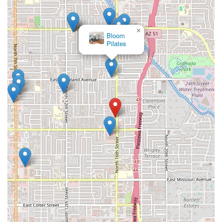
×
Bloom
Pilates