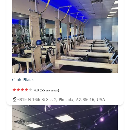
Club Pilates
4.0 (55 reviews)
6819 N 16th St Ste. 7, Phoenix, AZ 85016, USA