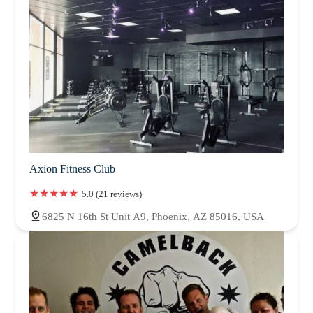
Axion Fitness Club
5.0 (21 reviews)
6825 N 16th St Unit A9, Phoenix, AZ 85016, USA