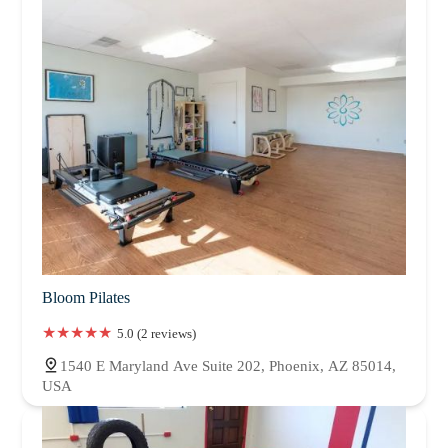
Bloom Pilates
5.0 (2 reviews)
1540 E Maryland Ave Suite 202, Phoenix, AZ 85014,
USA