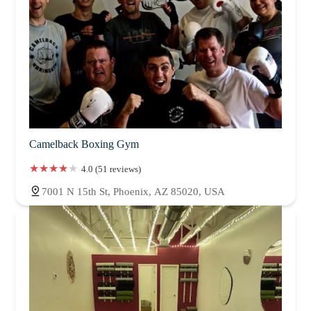
Camelback Boxing Gym
4.0 (51 reviews)
7001 N 15th St, Phoenix, AZ 85020, USA