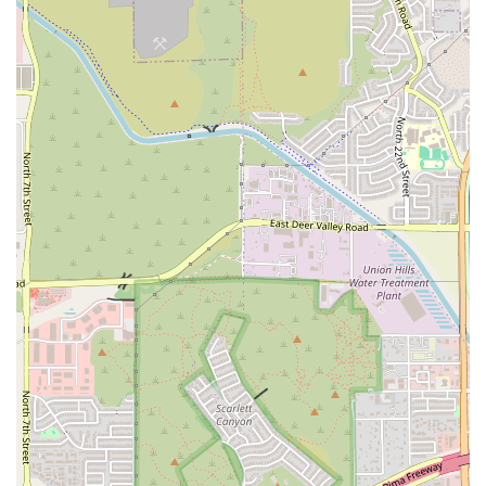
"diminished" back pain and improved posture, which is a huge
benefit that generic gyms cannot offer.
Dedicated and Caring Instructors:
The praise for Michelle as
"the best" speaks to the quality of the teaching staff. Instructors
who care and are responsive to their clients' daily needs are a
powerful highlight for any wellness studio.
Focus on Therapeutic Benefits:
Unlike many fitness centers, Be
Lotus appears to focus on the therapeutic benefits of Pilates,
helping members alleviate chronic pain and correct posture, which
are critical for long-term health.
Positive and Energizing Atmosphere:
The fact that a client
leaves feeling "more energized" shows that the studio environment
is uplifting and supportive, making it a place you look forward to
visiting.
Holistic Wellness:
The studio's name and its focus on mindful
movement position it as a hub for holistic wellness, appealing to a
clientele that values health of the mind and body equally.
To begin your journey toward better posture, less pain, and increased
energy, you can contact Be Lotus Pilates & Wellness using the