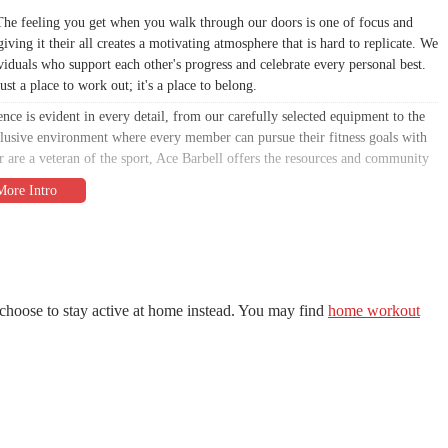
. The feeling you get when you walk through our doors is one of focus and
ving it their all creates a motivating atmosphere that is hard to replicate. We
duals who support each other's progress and celebrate every personal best.
st a place to work out; it's a place to belong.
nce is evident in every detail, from our carefully selected equipment to the
 inclusive environment where every member can pursue their fitness goals with
r are a veteran of the sport, Ace Barbell offers the resources and community
nsive and truthful overview of what makes Ace Barbell stand out. The
nd reflects the genuine experience you can expect. We believe in transparency
 article is crafted to give you all the information you need to decide if Ace
ons in Connecticut.
us to excel where others may fall short. We don’t try to be everything to
choose to stay active at home instead. You may find
home workout
at what we do, and that dedication shines through in the quality of our
ce for hard work, consistency, and measurable progress. The private, focused
e atmosphere we strive to maintain. It's a place where you can tune out the