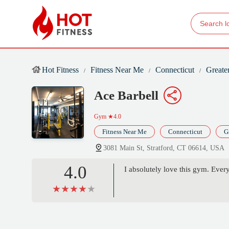
Hot Fitness
Fitness Near Me
Connecticut
Greate
Ace Barbell
Gym
★4.0
Fitness Near Me
Connecticut
G
3081 Main St, Stratford, CT 06614, USA
4.0
I absolutely love this gym. Every