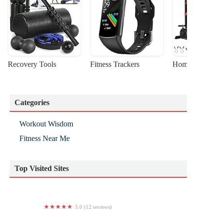
Recovery Tools
Fitness Trackers
Home Gym Sta
Categories
Workout Wisdom
Fitness Near Me
Top Visited Sites
5.0 (12 reviews)
Team Rohr Powerlifting, Inc