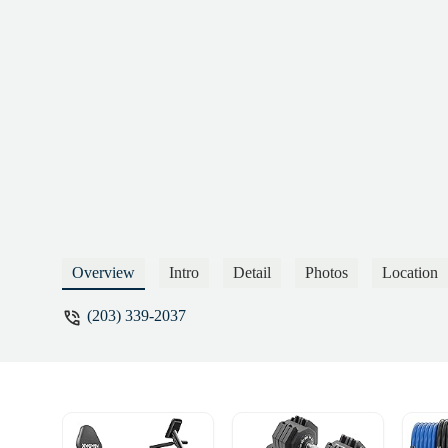
Overview
Intro
Detail
Photos
Location
(203) 339-2037