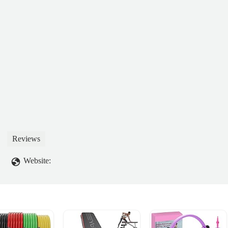
Reviews
Website: