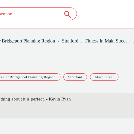
r Bridgeport Planning Region
Stratford
Fitness In Main Street
reater Bridgeport Planning Region
Stratford
Main Street
thing about it is perfect. - Kevin Ryan