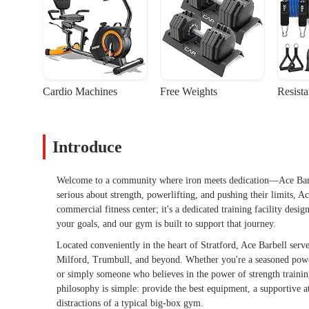
Cardio Machines
Free Weights
Resist
Introduce
Welcome to a community where iron meets dedication—Ace Barbell
serious about strength, powerlifting, and pushing their limits, 
commercial fitness center; it's a dedicated training facility desi
your goals, and our gym is built to support that journey.
Located conveniently in the heart of Stratford, Ace Barbell serv
Milford, Trumbull, and beyond. Whether you're a seasoned power
or simply someone who believes in the power of strength traini
philosophy is simple: provide the best equipment, a supportive 
distractions of a typical big-box gym.