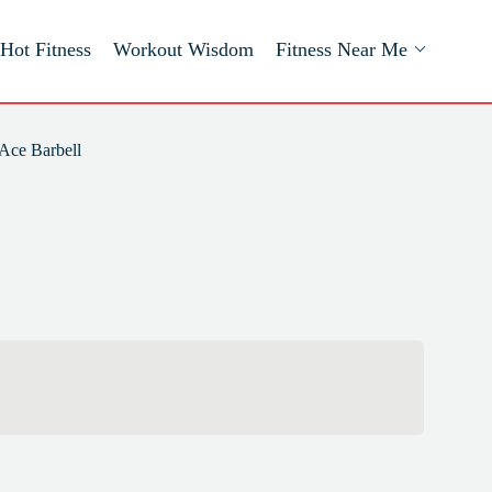
Hot Fitness
Workout Wisdom
Fitness Near Me
Ace Barbell