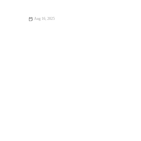
Mobility This Autumn
Aug 16, 2025
How to Do Weight Loss Safely and Effectively