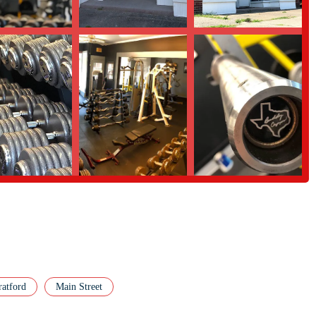
rams, technique coaching, and accountability to help you reach your goals
nity aspect of Ace Barbell is one of its greatest assets. Members often
ing an environment of mutual growth. We also have experienced members and
equipment; you're investing in an environment that is conducive to achieving
at matters most: helping you get stronger.
t apart from other fitness facilities in Connecticut. These features are
nd provide a superior training experience.
at prioritize cardio machines, Ace Barbell is filled with high-quality
ultiple squat racks, deadlift platforms, and a wide array of barbells and
w, the gym offers a private and focused environment. This means less
 training vibe. It allows members to concentrate fully on their workouts.
ighlight. It's a supportive, private, and strong group of people who are
ratford
Main Street
 helps motivate and hold members accountable.