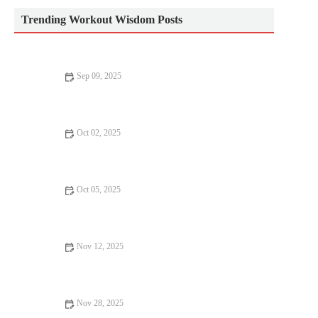
Trending Workout Wisdom Posts
Sep 09, 2025
The Ultimate CrossFit Routine: Build Strength, Endurance, and
Flexibility
Oct 02, 2025
How to Build a Mobility Habit: 7 Daily Moves That Improve
Performance
Oct 05, 2025
Best Warm-Up and Mobility Drills for Hill Repeats and Tempo
Runs in Cold Weather
Nov 12, 2025
How to Use Progressive Conditioning Blocks to Prepare for a
Multi-Sport Fall Event
Nov 28, 2025
The Best Resistance Band Full-Body Workouts for Strength and