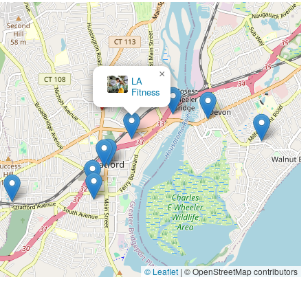
ll-kept environment. Our restroom is well-maintained, and as noted, we have
ng our commitment to accessibility for all.
lexible payment options, including credit cards and debit cards, ensuring a
d specifically for those who are passionate about strength.
×
Erin's Gym
ith us, please use the following contact information.
 and any other questions you may have. We look forward to hearing from you.
ts unique value proposition. This is not a gym for everyone, and that is
in Connecticut who is serious about powerlifting, strength training, and
alues a supportive community over a crowded, impersonal space. It's for the
rything about it is perfect," and "it is very nice to work out very private
© Leaflet
|
© OpenStreetMap contributors
core principles that Ace Barbell is built on: creating a perfect, private,
n truly focus on your goals and be surrounded by like-minded individuals