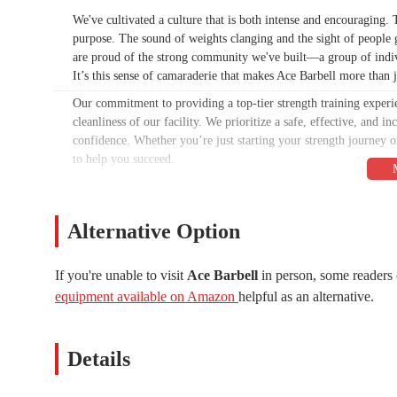
We've cultivated a culture that is both intense and encouraging
purpose. The sound of weights clanging and the sight of people gi
are proud of the strong community we've built—a group of indivi
It’s this sense of camaraderie that makes Ace Barbell more than ju
Our commitment to providing a top-tier strength training experie
cleanliness of our facility. We prioritize a safe, effective, and
confidence. Whether you’re just starting your strength journey o
to help you succeed.
As a content writer, my goal is to provide you with a comprehe
information presented here is based on publicly available data a
and letting our facility and community speak for themselves. This
Alternative Option
Barbell is the right place for you to pursue your fitness aspirati
Our focus on a specific niche—strength and powerlifting—allows 
If you're unable to visit
Ace Barbell
in person, some readers 
everyone. Instead, we have dedicated ourselves to being the best 
equipment available on Amazon
helpful as an alternative.
facility and the results of our members.
This isn't a place for casual cardio sessions or frills. It's a pla
environment mentioned in one of the reviews is a testament to th
Details
noise and focus on the task at hand: getting stronger.