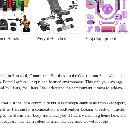
ance Bands
Weight Benches
Yoga Equipment
 in Stratford, Connecticut. For those in the Constitution State who are
Ace Barbell offers a unique and focused environment. This isn't your average
gned by lifters, for lifters. We understand the commitment it takes to achieve
es not just the local community but also strength enthusiasts from Bridgeport,
lifter training for a competition, a bodybuilder looking to pack on muscle,
ng to transform their body and mind, you’ll find a welcoming home here. Our
atmosphere, and the freedom to train how you need to, without the