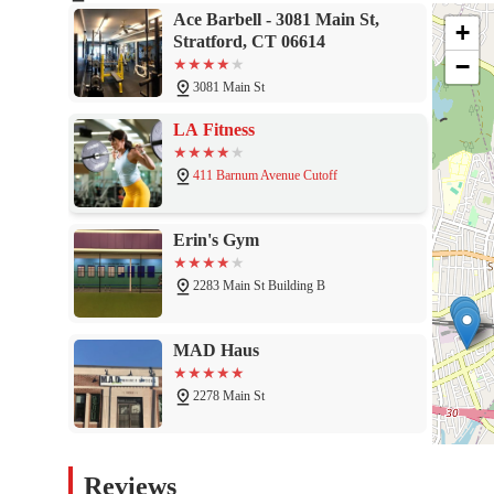
Clean and Accessible Facilities: We maintain a clean and we
Ace Barbell - 3081 Main St,
a wheelchair-accessible entrance and parking lot, demonstrati
+
Stratford, CT 06614
Convenient Payment Options: We make membership easy with f
−
hassle-free experience.
3081 Main St
These features combine to create a gym experience that is tailore
LA Fitness
If you're ready to learn more or to start your strength journey w
411 Barnum Avenue Cutoff
Contact Information:
Address: 3081 Main St, Stratford, CT 06614, USA
Erin's Gym
Phone: (203) 339-2037 or +1 203-339-2037
2283 Main St Building B
Feel free to give us a call to inquire about membership, hours,
So, what is worth choosing Ace Barbell for? The answer lies in i
precisely its strength. Ace Barbell is worth choosing for anyone 
MAD Haus
building a strong, dedicated physique. It's for the person who v
individual who wants to train with purpose, without distractions.
2278 Main St
The reviews from real customers—"I absolutely love this gym. Eve
and the community is strong!"—speak volumes. They highlight the 
The Edge Fitness Clubs
and community-driven environment. This is a place where you ca
Reviews