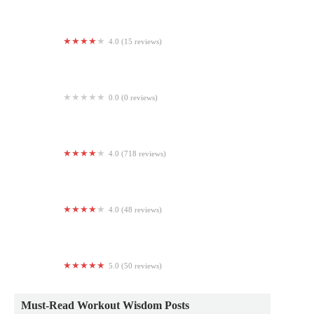
4.0 (15 reviews)
Inspired Fitness Studio
0.0 (0 reviews)
Main Street Boot Camp
4.0 (718 reviews)
Planet Fitness
4.0 (48 reviews)
Orangetheory Fitness
5.0 (50 reviews)
Pilates Body
Must-Read Workout Wisdom Posts