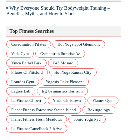
Why Everyone Should Try Bodyweight Training –
Benefits, Myths, and How to Start
Top Fitness Searches
Coredination Pilates
Hot Yoga Spot Glenmont
Vada Gym
Gymnastics Surprise Az
Ymca Bethel Park
F45 Mosaic
Pilates Of Pittsford
Hot Yoga Kansas City
Lourdes Gym
Yogasix Lake Pleasant
Lagree Lab
Isg Gymnastics Harrison
La Fitness Gilbert
Ymca Christown
Flames Gym
Planet Fitness Forest Ave Staten Island
Boxingology
Planet Fitness Fresh Meadows
Sonic Yoga Nyc
La Fitness Camelback 7th Ave